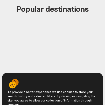
Popular destinations
Home
-
Deals
-
Deal Alerts
-
Hotels
-
Transfers
-
Car Rental
-
Login
-
Subscribe
-
About
To provide a better experience we use cookies to store your
search history and selected filters. By clicking or navigating the
Travelpayouts © 2008−2026
site, you agree to allow our collection of information through
cookies.