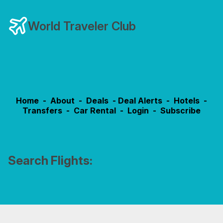
World Traveler Club
Home
-
About
-
Deals
-
Deal Alerts
-
Hotels
-
Transfers
-
Car Rental
-
Login
-
Subscribe
Search Flights: